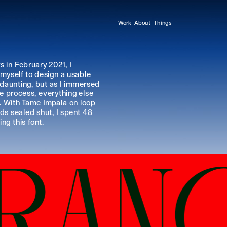
Work
About
Things
 in February 2021, I 
myself to design a usable 
 daunting, but as I immersed 
e process, everything else 
 With Tame Impala on loop 
ds sealed shut, I spent 48 
ng this font.