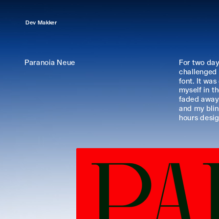
Dev Makker
Paranoia Neue
For two days
challenged 
font. It was
myself in th
faded away.
and my blin
hours desigi