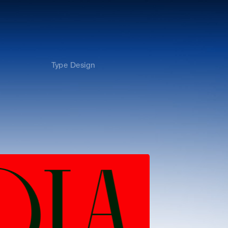
Type Design